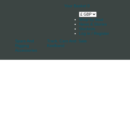
Your Basket
0
Shop by boat
News & Stories
Stockists
Log in / Register
Spars And
Track, Cars And
Sale
Rigging
Keelband
Accessories