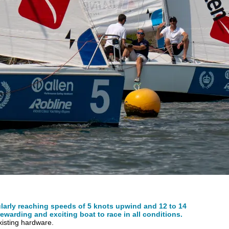
ularly reaching speeds of 5 knots upwind and 12 to 14
ewarding and exciting boat to race in all conditions.
existing hardware.