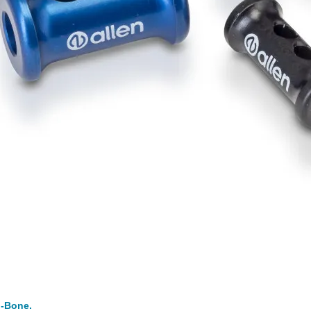
i-Bone.