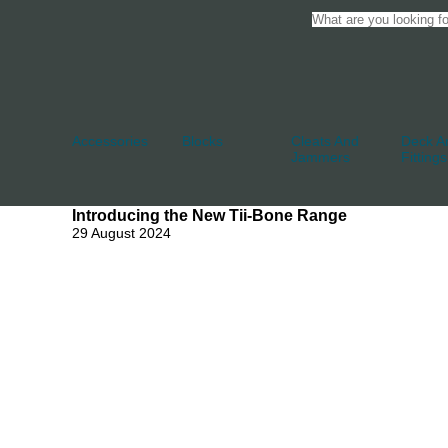
Accessories
Blocks
Cleats And
Deck An
Jammers
Fittings
Introducing the New Tii-Bone Range
29 August 2024