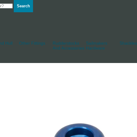
Search
d Hull
Other Fittings
Rudderstocks
Sailmakers
Shackles
And Accessories
Hardware