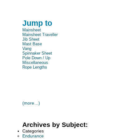
Jump to
Mainsheet
Mainsheet Traveller
Jib Sheet
Mast Base
Vang
Spinnaker Sheet
Pole Down / Up
Miscellaneous
Rope Lengths
(more…)
Archives by Subject:
Categories
Endurance