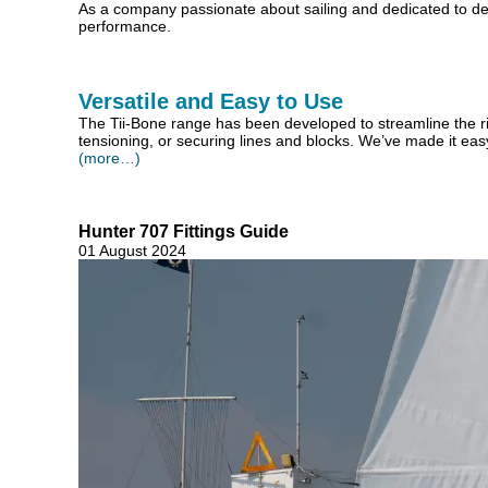
As a company passionate about sailing and dedicated to de
performance.
Versatile and Easy to Use
The Tii-Bone range has been developed to streamline the rigg
tensioning, or securing lines and blocks. We’ve made it easy 
(more…)
Hunter 707 Fittings Guide
01 August 2024