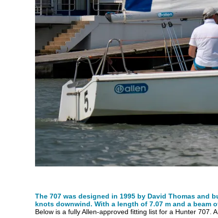
The 707 was designed in 1995 by David Thomas and buil
knots downwind. With a length of 7.07 m and a beam of 2
Below is a fully Allen-approved fitting list for a Hunter 707. 