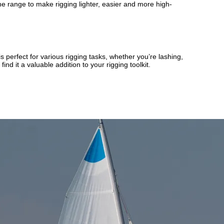
 range to make rigging lighter, easier and more high-
s perfect for various rigging tasks, whether you’re lashing,
nd it a valuable addition to your rigging toolkit.