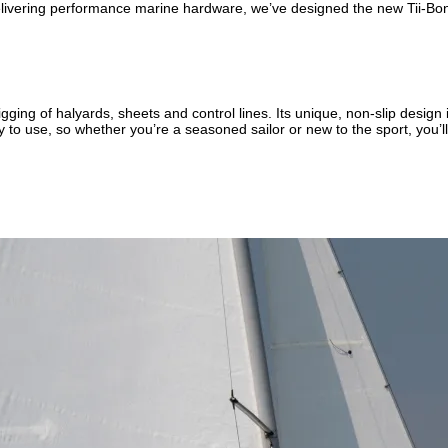
livering performance marine hardware, we’ve designed the new Tii-Bone
ing of halyards, sheets and control lines. Its unique, non-slip design i
to use, so whether you’re a seasoned sailor or new to the sport, you’ll fi