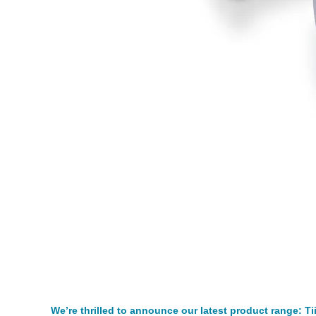
We’re thrilled to announce our latest product range: Ti