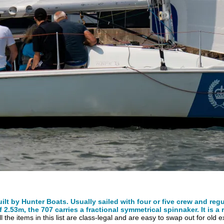
t by Hunter Boats. Usually sailed with four or five crew and reg
.53m, the 707 carries a fractional symmetrical spinnaker. It is a r
All the items in this list are class-legal and are easy to swap out for old 