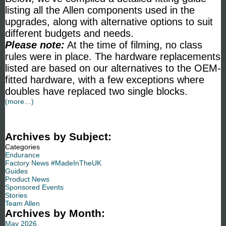
listing all the Allen components used in the
upgrades, along with alternative options to suit
different budgets and needs.
Please note:
At the time of filming, no class
rules were in place. The hardware replacements
listed are based on our alternatives to the OEM-
fitted hardware, with a few exceptions where
doubles have replaced two single blocks.
(more…)
Archives by Subject:
Categories
Endurance
Factory News #MadeInTheUK
Guides
Product News
Sponsored Events
Stories
Team Allen
Archives by Month:
May 2026