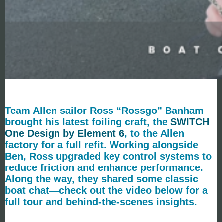
Team Allen sailor Ross “Rossgo” Banham
brought his latest foiling craft, the
SWITCH
One Design by Element 6
, to the Allen
factory for a full refit. Working alongside
Ben, Ross upgraded key control systems to
reduce friction and enhance performance.
Along the way, they shared some classic
boat chat—check out the video below for a
full tour and behind-the-scenes insights.