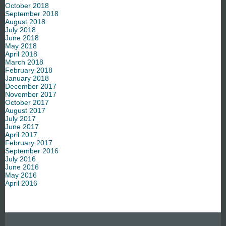
October 2018
September 2018
August 2018
July 2018
June 2018
May 2018
April 2018
March 2018
February 2018
January 2018
December 2017
November 2017
October 2017
August 2017
July 2017
June 2017
April 2017
February 2017
September 2016
July 2016
June 2016
May 2016
April 2016