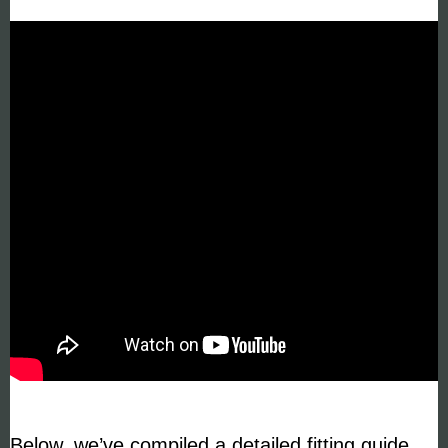
Below, we’ve compiled a detailed fitting guide