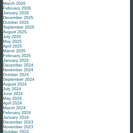
March 2026
February 2026
January 2026
December 2025
October 2025
September 2025
August 2025
July 2025
May 2025
April 2025
March 2025
February 2025
January 2025
December 2024
November 2024
October 2024
September 2024
August 2024
July 2024
June 2024
May 2024
April 2024
March 2024
February 2024
January 2024
December 2023
November 2023
October 2023