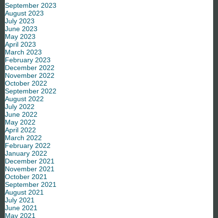
September 2023
August 2023
July 2023
June 2023
May 2023
April 2023
March 2023
February 2023
December 2022
November 2022
October 2022
September 2022
August 2022
July 2022
June 2022
May 2022
April 2022
March 2022
February 2022
January 2022
December 2021
November 2021
October 2021
September 2021
August 2021
July 2021
June 2021
May 2021