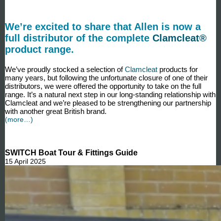
We’re excited to share that Allen is now a
full distributor of the complete
Clamcleat®
product range.
We’ve proudly stocked a selection of
Clamcleat
products for
many years, but following the unfortunate closure of one of their
distributors, we were offered the opportunity to take on the full
range. It’s a natural next step in our long-standing relationship with
Clamcleat and we’re pleased to be strengthening our partnership
with another great British brand.
(more…)
SWITCH Boat Tour & Fittings Guide
15 April 2025