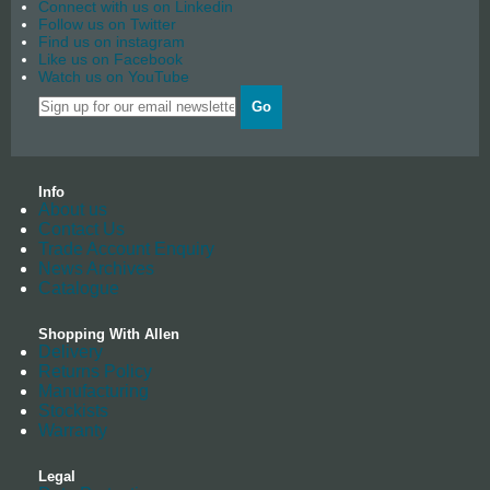
Connect with us on Linkedin
Follow us on Twitter
Find us on instagram
Like us on Facebook
Watch us on YouTube
Go
Info
About us
Contact Us
Trade Account Enquiry
News Archives
Catalogue
Shopping With Allen
Delivery
Returns Policy
Manufacturing
Stockists
Warranty
Legal