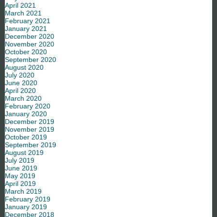
April 2021
March 2021
February 2021
January 2021
December 2020
November 2020
October 2020
September 2020
August 2020
July 2020
June 2020
April 2020
March 2020
February 2020
January 2020
December 2019
November 2019
October 2019
September 2019
August 2019
July 2019
June 2019
May 2019
April 2019
March 2019
February 2019
January 2019
December 2018