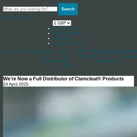
Search
Your Basket
0
Shop by boat
News & Stories
Stockists
Log in / Register
Accessories
Blocks
Cleats
Deck
Other
Rudderstocks
Sailmak
And
And
Fittings
And
Hardwa
Jammers
Hull
Accessories
Fittings
We’re Now a Full Distributor of Clamcleat® Products
24 April 2025