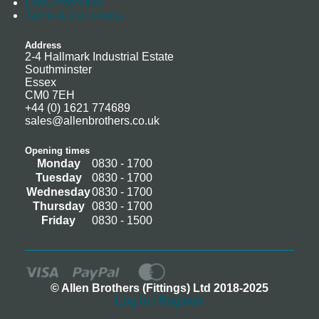
Data Protection
Terms & Conditions
Address
2-4 Hallmark Industrial Estate
Southminster
Essex
CM0 7EH
+44 (0) 1621 774689
sales@allenbrothers.co.uk
Opening times
Monday
0830 - 1700
Tuesday
0830 - 1700
Wednesday
0830 - 1700
Thursday
0830 - 1700
Friday
0830 - 1500
© Allen Brothers (Fittings) Ltd 2018-2025
Log In / Register